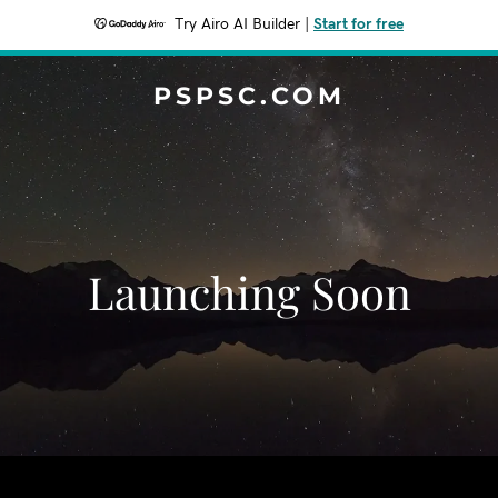
Try Airo AI Builder
|
Start for free
PSPSC.COM
Launching Soon