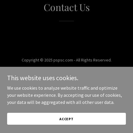
Contact Us
Copyright © 2025 pspsc.com - All Rights Reserved.
Powered by
This website uses cookies.
We use cookies to analyze website traffic and optimize
your website experience. By accepting our use of cookies,
your data will be aggregated with all other user data.
ACCEPT